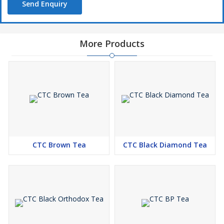
Send Enquiry
More Products
CTC Brown Tea
CTC Black Diamond Tea