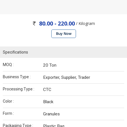
80.00 - 220.00
/ Kilogram
Buy Now
Specifications
MOQ :
20 Ton
Business Type :
Exporter, Supplier, Trader
Processing Type :
CTC
Color :
Black
Form :
Granules
Packaging Type :
Plastic Bag