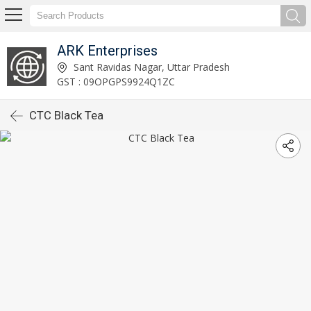
ARK Enterprises
Sant Ravidas Nagar, Uttar Pradesh
GST : 09OPGPS9924Q1ZC
CTC Black Tea