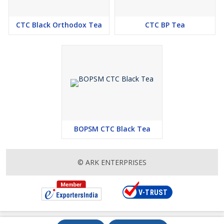
CTC Black Orthodox Tea
CTC BP Tea
BOPSM CTC Black Tea
© ARK ENTERPRISES