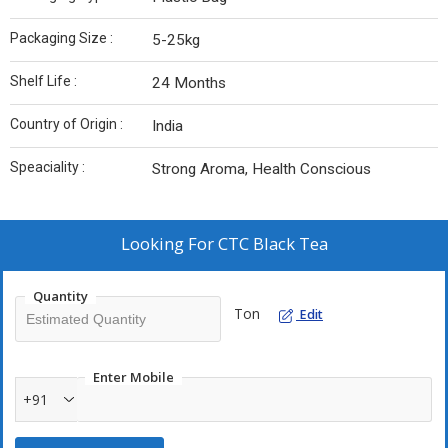
Packaging Size :
5-25kg
Shelf Life :
24 Months
Country of Origin :
India
Speaciality :
Strong Aroma, Health Conscious
Looking For
CTC Black Tea
Quantity
Ton
Edit
Enter Mobile
+91