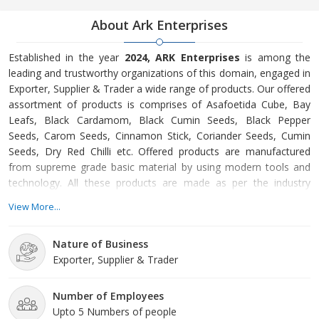
About Ark Enterprises
Established in the year
2024, ARK Enterprises
is among the
leading and trustworthy organizations of this domain, engaged in
Exporter, Supplier & Trader a wide range of products. Our offered
assortment of products is comprises of Asafoetida Cube, Bay
Leafs, Black Cardamom, Black Cumin Seeds, Black Pepper
Seeds, Carom Seeds, Cinnamon Stick, Coriander Seeds, Cumin
Seeds, Dry Red Chilli etc. Offered products are manufactured
from supreme grade basic material by using modern tools and
technology. All these products are made as per the industry
approved parameters with the supervision of our skilled and
View More...
experienced workforce. Our offered products are highly
demanded across the market for their optimum quality. Our
Nature of Business
organization is growing with a fast rate because of valuable
Exporter, Supplier & Trader
assistance o
Number of Employees
Upto 5 Numbers of people