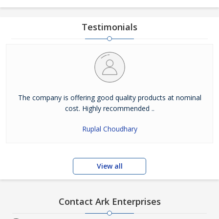
Testimonials
The company is offering good quality products at nominal
cost. Highly recommended ..
Ruplal Choudhary
View all
Contact Ark Enterprises