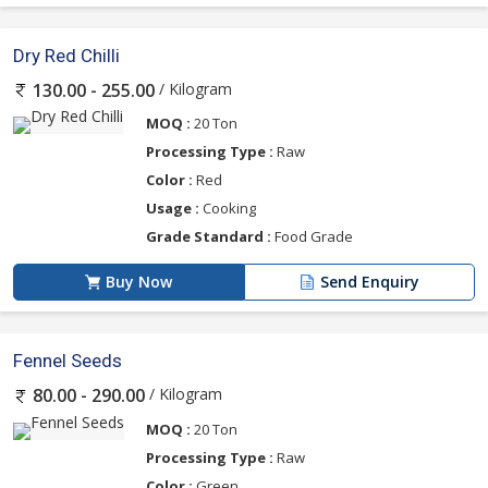
Dry Red Chilli
/ Kilogram
130.00 - 255.00
MOQ :
20 Ton
Processing Type :
Raw
Color :
Red
Usage :
Cooking
Grade Standard :
Food Grade
Buy Now
Send Enquiry
Fennel Seeds
/ Kilogram
80.00 - 290.00
MOQ :
20 Ton
Processing Type :
Raw
Color :
Green