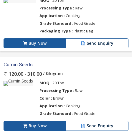
MOQ :
20 Ton
Processing Type :
Raw
Application :
Cooking
Grade Standard :
Food Grade
Packaging Type :
Plastic Bag
Buy Now
Send Enquiry
Cumin Seeds
/ Kilogram
120.00 - 310.00
MOQ :
20 Ton
Processing Type :
Raw
Color :
Brown
Application :
Cooking
Grade Standard :
Food Grade
Buy Now
Send Enquiry