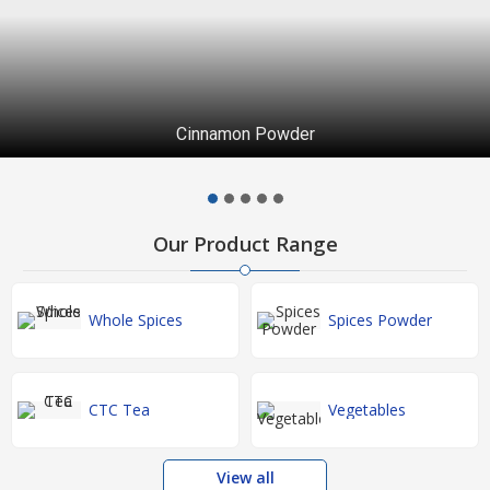
Cinnamon Powder
Our Product Range
Whole Spices
Spices Powder
CTC Tea
Vegetables
View all