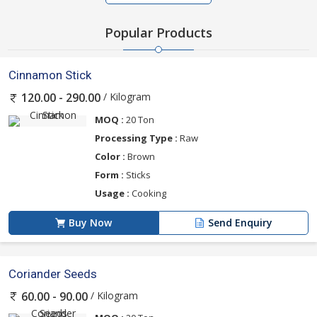
Popular Products
Cinnamon Stick
/ Kilogram
120.00 - 290.00
MOQ :
20 Ton
Processing Type :
Raw
Color :
Brown
Form :
Sticks
Usage :
Cooking
Buy Now
Send Enquiry
Coriander Seeds
/ Kilogram
60.00 - 90.00