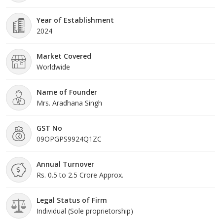
Year of Establishment
2024
Market Covered
Worldwide
Name of Founder
Mrs. Aradhana Singh
GST No
09OPGPS9924Q1ZC
Annual Turnover
Rs. 0.5 to 2.5 Crore Approx.
Legal Status of Firm
Individual (Sole proprietorship)