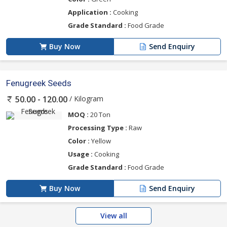
Application :
Cooking
Grade Standard :
Food Grade
Buy Now
Send Enquiry
Fenugreek Seeds
/ Kilogram
50.00 - 120.00
MOQ :
20 Ton
Processing Type :
Raw
Color :
Yellow
Usage :
Cooking
Grade Standard :
Food Grade
Buy Now
Send Enquiry
View all