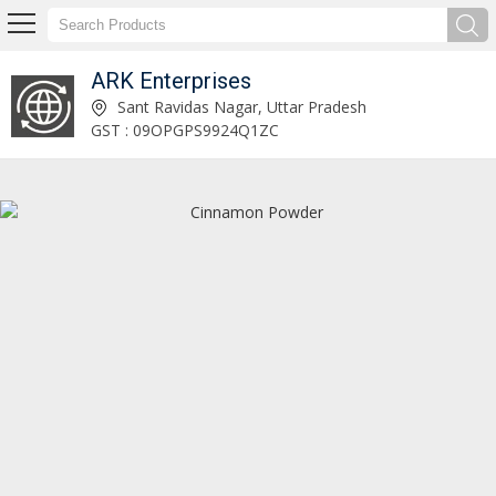
ARK Enterprises
Cinnamon Stick Exporter and Supplier
Sant Ravidas Nagar, Uttar Pradesh
GST : 09OPGPS9924Q1ZC