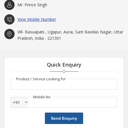
Mr. Prince Singh
View Mobile Number
Vill- Basuapatii , Ugapur, Aurai, Sant Ravidas Nagar, Uttar
Pradesh, India - 221301
Quick Enquiry
Product / Service Looking for
Mobile No
+91
Send Enquiry