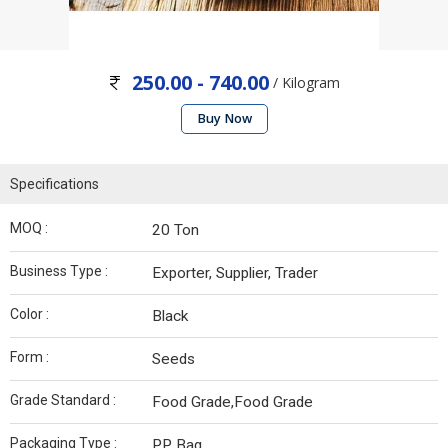
250.00 - 740.00
/ Kilogram
Buy Now
Specifications
MOQ :
20 Ton
Business Type :
Exporter, Supplier, Trader
Color :
Black
Form :
Seeds
Grade Standard :
Food Grade,Food Grade
Packaging Type :
PP Bag