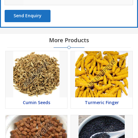
Send Enquiry
More Products
Cumin Seeds
Turmeric Finger