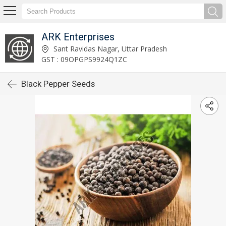
ARK Enterprises
Sant Ravidas Nagar, Uttar Pradesh
GST : 09OPGPS9924Q1ZC
Black Pepper Seeds