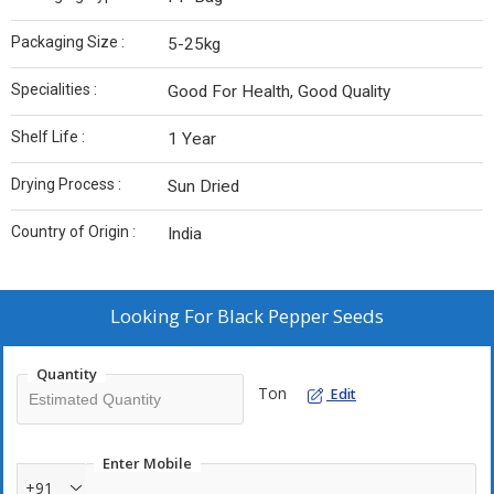
Packaging Size :
5-25kg
Specialities :
Good For Health, Good Quality
Shelf Life :
1 Year
Drying Process :
Sun Dried
Country of Origin :
India
Looking For
Black Pepper Seeds
Quantity
Ton
Edit
Enter Mobile
+91