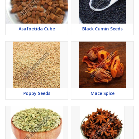
Asafoetida Cube
Black Cumin Seeds
Poppy Seeds
Mace Spice