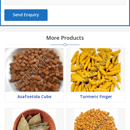
Send Enquiry
More Products
Asafoetida Cube
Turmeric Finger