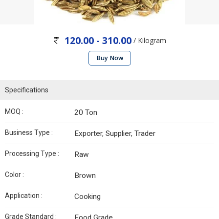
120.00 - 310.00
/ Kilogram
Buy Now
Specifications
MOQ :
20 Ton
Business Type :
Exporter, Supplier, Trader
Processing Type :
Raw
Color :
Brown
Application :
Cooking
Grade Standard :
Food Grade