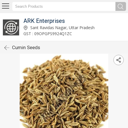
ARK Enterprises
Sant Ravidas Nagar, Uttar Pradesh
GST : 09OPGPS9924Q1ZC
Cumin Seeds