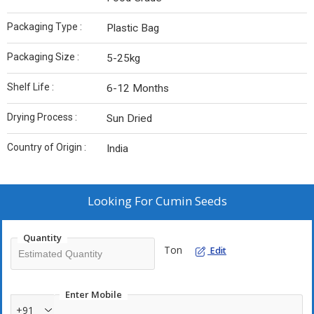
Packaging Type :
Plastic Bag
Packaging Size :
5-25kg
Shelf Life :
6-12 Months
Drying Process :
Sun Dried
Country of Origin :
India
Looking For
Cumin Seeds
Quantity
Ton
Edit
Enter Mobile
+91