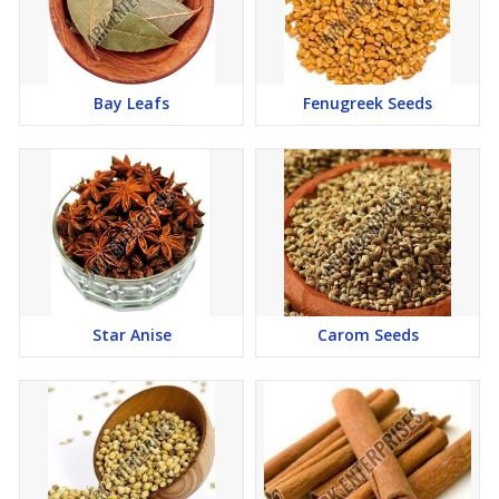
Bay Leafs
Fenugreek Seeds
Star Anise
Carom Seeds